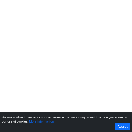
We use cookies to enhance your experience. By continuing to visit this site you agree to
our use of cookies.
More information
PREVIOUS
NEXT
Accept