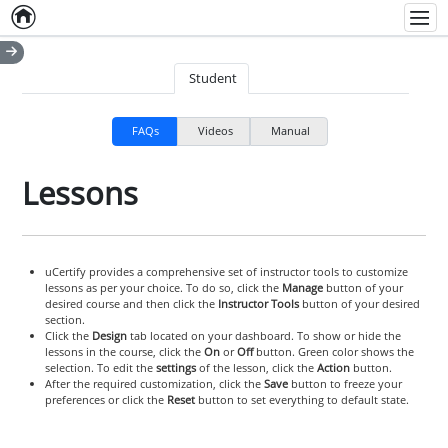
Home
Empty item
Men
Student
FAQs
Videos
Manual
Lessons
uCertify provides a comprehensive set of instructor tools to customize
lessons as per your choice. To do so, click the
Manage
button of your
desired course and then click the
Instructor Tools
button of your desired
section.
Click the
Design
tab located on your dashboard. To show or hide the
lessons in the course, click the
On
or
Off
button. Green color shows the
selection. To edit the
settings
of the lesson, click the
Action
button.
After the required customization, click the
Save
button to freeze your
preferences or click the
Reset
button to set everything to default state.