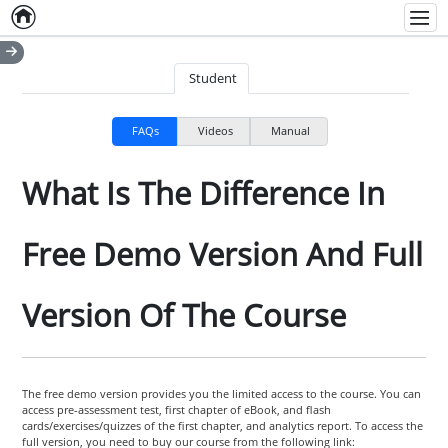
Home
Empty item
Men
Student
FAQs
Videos
Manual
What Is The Difference In
Free Demo Version And Full
Version Of The Course
The free demo version provides you the limited access to the course. You can
access pre-assessment test, first chapter of eBook, and flash
cards/exercises/quizzes of the first chapter, and analytics report. To access the
full version, you need to buy our course from the following link: