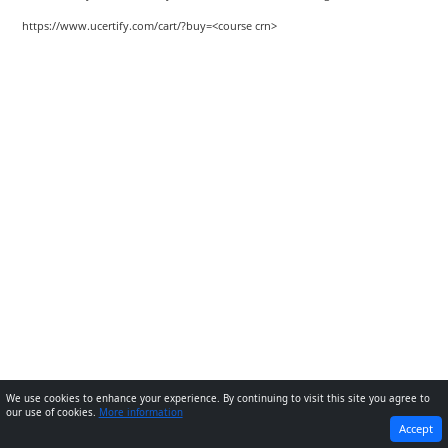
https://www.ucertify.com/cart/?buy=<course crn>
We use cookies to enhance your experience. By continuing to visit this site you agree to
our use of cookies.
More information
PREVIOUS
NEXT
Accept