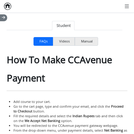
Home
Empty item
Men
Student
FAQs
Videos
Manual
How To Make CCAvenue
Payment
Add course to your cart.
Go to the cart page, type and confirm your email, and click the
Proceed
to Checkout
button.
Fill the required details and select the
Indian Rupees
tab and then click
on the
We Accept Net Banking
option.
You will be redirected to the CCAvenue payment gateway webpage.
From the drop-down menu, under payment details, select
Net Banking
as