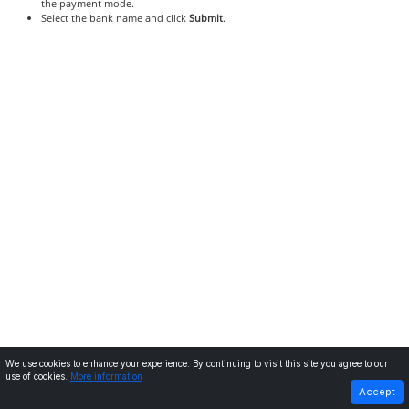
the payment mode.
Select the bank name and click
Submit
.
We use cookies to enhance your experience. By continuing to visit this site you agree to our
use of cookies.
More information
PREVIOUS
NEXT
Accept