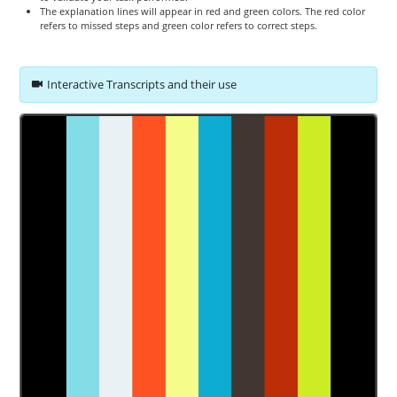
The explanation lines will appear in red and green colors. The red color
refers to missed steps and green color refers to correct steps.
Interactive Transcripts and their use