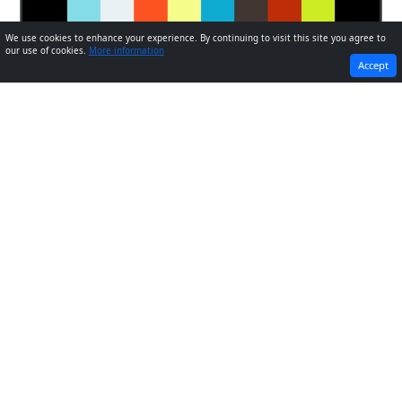
We use cookies to enhance your experience. By continuing to visit this site you agree to
our use of cookies.
More information
PREVIOUS
NEXT
Accept