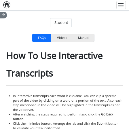
Home
Empty item
Men
Student
FAQs
Videos
Manual
How To Use Interactive
Transcripts
In interactive transcripts each word is clickable. You can clip a specific
part of the video by clicking on a word or a portion of the text. Also, each
step mentioned in the video will be highlighted in the transcripts as per
the voiceover.
After watching the steps required to perform task, click the
Go back
button.
Click the minimize button. Attempt the lab and click the
Submit
button
to validate your task performed.