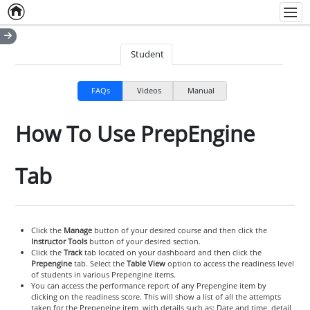
Home
Empty item
Men
Student
FAQs
Videos
Manual
How To Use PrepEngine
Tab
Click the
Manage
button of your desired course and then click the
Instructor Tools
button of your desired section.
Click the
Track
tab located on your dashboard and then click the
Prepengine
tab. Select the
Table View
option to access the readiness level
of students in various Prepengine items.
You can access the performance report of any Prepengine item by
clicking on the readiness score. This will show a list of all the attempts
taken for the Prepengine item, with details such as: Date and time, detail,