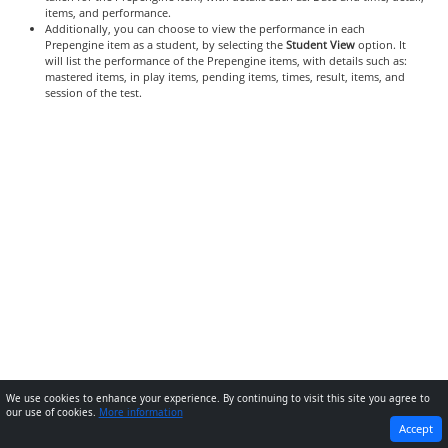
items, and performance.
Additionally, you can choose to view the performance in each
Prepengine item as a student, by selecting the
Student View
option. It
will list the performance of the Prepengine items, with details such as:
mastered items, in play items, pending items, times, result, items, and
session of the test.
We use cookies to enhance your experience. By continuing to visit this site you agree to
our use of cookies.
More information
PREVIOUS
NEXT
Accept