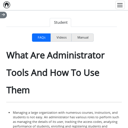
Home
Empty item
Men
Student
FAQs
Videos
Manual
What Are Administrator
Tools And How To Use
Them
Managing a large organization with numerous courses, instructors, and
students is not easy. An administrator has various roles to perform such
as managing the details of its user, tracking the access codes, analyzing
performance of students, enrolling and registering students and