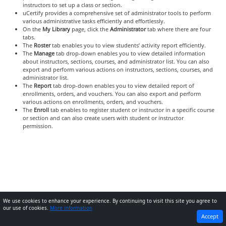
instructors to set up a class or section.
uCertify provides a comprehensive set of administrator tools to perform
various administrative tasks efficiently and effortlessly.
On the
My Library
page, click the
Administrator
tab where there are four
tabs.
The
Roster
tab enables you to view students’ activity report efficiently.
The
Manage
tab drop-down enables you to view detailed information
about instructors, sections, courses, and administrator list. You can also
export and perform various actions on instructors, sections, courses, and
administrator list.
The
Report
tab drop-down enables you to view detailed report of
enrollments, orders, and vouchers. You can also export and perform
various actions on enrollments, orders, and vouchers.
The
Enroll
tab enables to register student or instructor in a specific course
or section and can also create users with student or instructor
permission.
We use cookies to enhance your experience. By continuing to visit this site you agree to
our use of cookies.
More information
PREVIOUS
NEXT
Accept