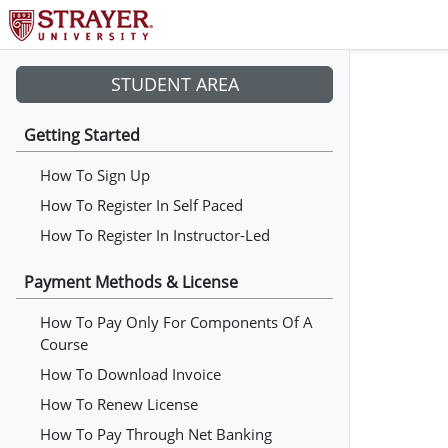
STUDENT AREA
Getting Started
How To Sign Up
How To Register In Self Paced
How To Register In Instructor-Led
Payment Methods & License
How To Pay Only For Components Of A
Course
How To Download Invoice
How To Renew License
How To Pay Through Net Banking