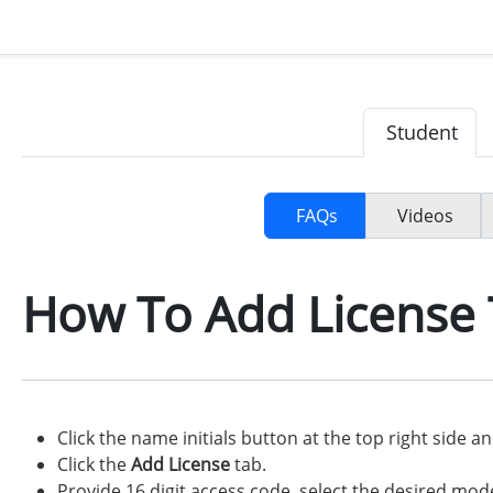
Student
FAQs
Videos
How To Add License 
Click the name initials button at the top right side a
Click the
Add License
tab.
Provide 16 digit access code, select the desired mod