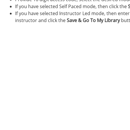
If you have selected Self Paced mode, then click the
If you have selected Instructor Led mode, then ente
instructor and click the
Save & Go To My Library
butt