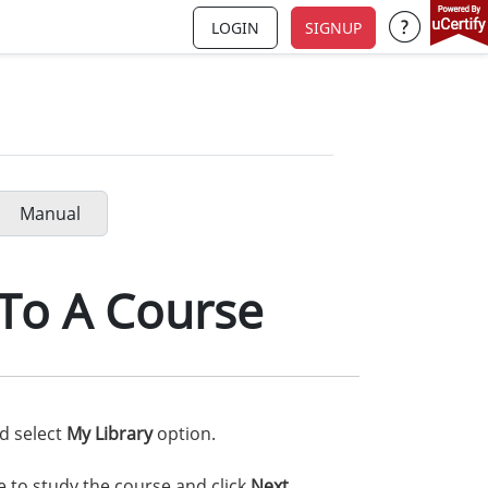
LOGIN
SIGNUP
Support a
Manual
To A Course
nd select
My Library
option.
e to study the course and click
Next
.