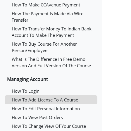
How To Make CCAvenue Payment
How The Payment Is Made Via Wire
Transfer
How To Transfer Money To Indian Bank
Account To Make The Payment
How To Buy Course For Another
Person/employee
What Is The Difference In Free Demo
Version And Full Version Of The Course
Managing Account
How To Login
How To Add License To A Course
How To Edit Personal Information
How To View Past Orders
How To Change View Of Your Course