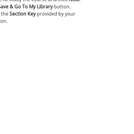
Save & Go To My Library
button.
r the
Section Key
provided by your
on.