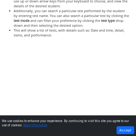
use up or down arrow keys from your keyboard to choose, and view the
details of the desired student.
Additionally, you can search a particular test performed by the student
by entering test name. You can also search a particular test by clicking the
test mode
and can filter your preference by clicking the
test type
drop-
down and then selecting the desired option.
This will show a list of tests, with details such as: Date and time, detail,
items, and performance.
We use cookies to enhance your experience. By continuing to visit this site you agree to our
use of cookies.
More information
PREVIOUS
NEXT
Accept