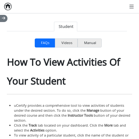
Home
Empty item
Men
Student
FAQs
Videos
Manual
How To View Activities Of
Your Student
uCertify provides a comprehensive tool to view activities of students
under the desired section. To do so, click the
Manage
button of your
desired course and then click the
Instructor Tools
button of your desired
section.
Click the
Track
tab located on your dashboard. Click the
More
tab and
select the
Activities
option.
To view activity of a particular student, click the name of the student or