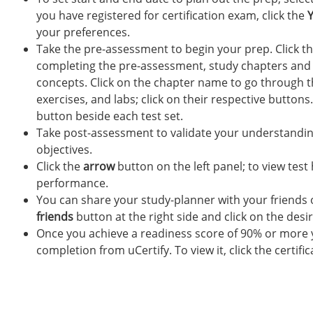
you have registered for certification exam, click the
your preferences.
Take the pre-assessment to begin your prep. Click t
completing the pre-assessment, study chapters and 
concepts. Click on the chapter name to go through t
exercises, and labs; click on their respective buttons.
button beside each test set.
Take post-assessment to validate your understanding
objectives.
Click the
arrow
button on the left panel; to view test
performance.
You can share your study-planner with your friends o
friends
button at the right side and click on the desi
Once you achieve a readiness score of 90% or more yo
completion from uCertify. To view it, click the certifi