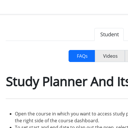
Student
FAQs
Videos
Study Planner And It
Open the course in which you want to access study p
the right side of the course dashboard.
To set start and end date to plan out the prep, selec