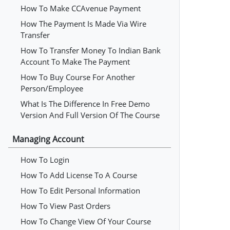
How To Make CCAvenue Payment
How The Payment Is Made Via Wire
Transfer
How To Transfer Money To Indian Bank
Account To Make The Payment
How To Buy Course For Another
Person/employee
What Is The Difference In Free Demo
Version And Full Version Of The Course
Managing Account
How To Login
How To Add License To A Course
How To Edit Personal Information
How To View Past Orders
How To Change View Of Your Course