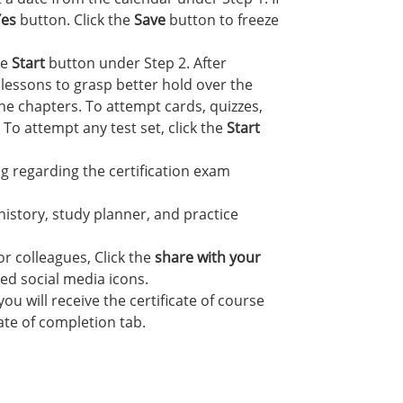
Yes
button. Click the
Save
button to freeze
he
Start
button under Step 2. After
lessons to grasp better hold over the
he chapters. To attempt cards, quizzes,
 To attempt any test set, click the
Start
 regarding the certification exam
 history, study planner, and practice
r colleagues, Click the
share with your
red social media icons.
u will receive the certificate of course
cate of completion tab.