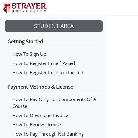
STUDENT AREA
Getting Started
How To Sign Up
How To Register In Self Paced
How To Register In Instructor-Led
Payment Methods & License
How To Pay Only For Components Of A
Course
How To Download Invoice
How To Renew License
How To Pay Through Net Banking