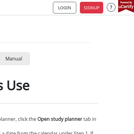
LOGIN
SIGNUP
Support a
Manual
s Use
lanner, click the
Open study planner
tab in
t a date from the calendar under Step 1. If