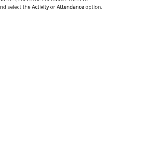
nd select the
Activity
or
Attendance
option.