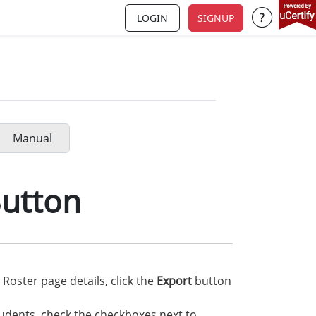
LOGIN
SIGNUP
Support a
Manual
Button
Roster page details, click the
Export
button
tudents, check the checkboxes next to