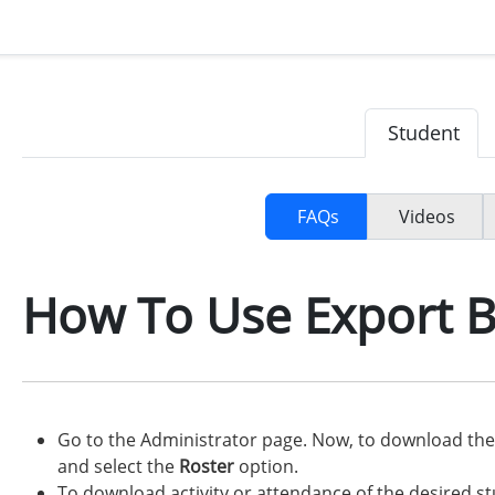
Student
FAQs
Videos
How To Use Export 
Go to the Administrator page. Now, to download the 
and select the
Roster
option.
To download activity or attendance of the desired s