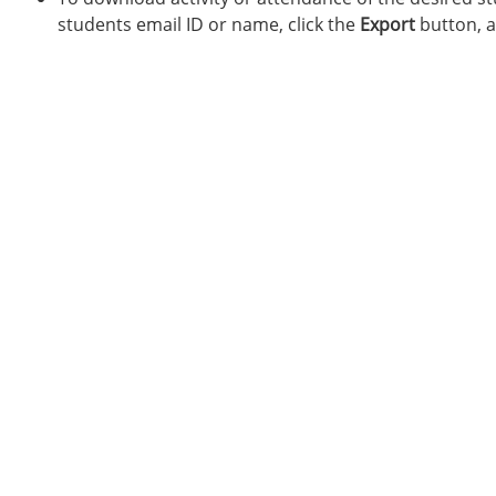
students email ID or name, click the
Export
button, a