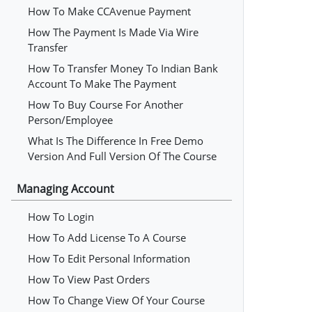
How To Make CCAvenue Payment
How The Payment Is Made Via Wire
Transfer
How To Transfer Money To Indian Bank
Account To Make The Payment
How To Buy Course For Another
Person/employee
What Is The Difference In Free Demo
Version And Full Version Of The Course
Managing Account
How To Login
How To Add License To A Course
How To Edit Personal Information
How To View Past Orders
How To Change View Of Your Course