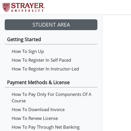
STUDENT AREA
Getting Started
How To Sign Up
How To Register In Self Paced
How To Register In Instructor-Led
Payment Methods & License
How To Pay Only For Components Of A
Course
How To Download Invoice
How To Renew License
How To Pay Through Net Banking