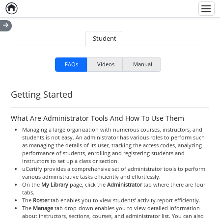
Home
Empty item
Men
Student
FAQs
Videos
Manual
Getting Started
What Are Administrator Tools And How To Use Them
Managing a large organization with numerous courses, instructors, and
students is not easy. An administrator has various roles to perform such
as managing the details of its user, tracking the access codes, analyzing
performance of students, enrolling and registering students and
instructors to set up a class or section.
uCertify provides a comprehensive set of administrator tools to perform
various administrative tasks efficiently and effortlessly.
On the
My Library
page, click the
Administrator
tab where there are four
tabs.
The
Roster
tab enables you to view students’ activity report efficiently.
The
Manage
tab drop-down enables you to view detailed information
about instructors, sections, courses, and administrator list. You can also