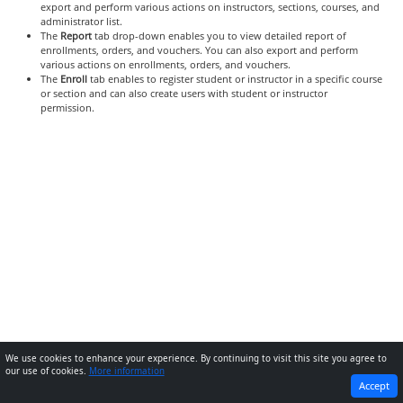
export and perform various actions on instructors, sections, courses, and
administrator list.
The
Report
tab drop-down enables you to view detailed report of
enrollments, orders, and vouchers. You can also export and perform
various actions on enrollments, orders, and vouchers.
The
Enroll
tab enables to register student or instructor in a specific course
or section and can also create users with student or instructor
permission.
We use cookies to enhance your experience. By continuing to visit this site you agree to
our use of cookies.
More information
PREVIOUS
NEXT
Accept