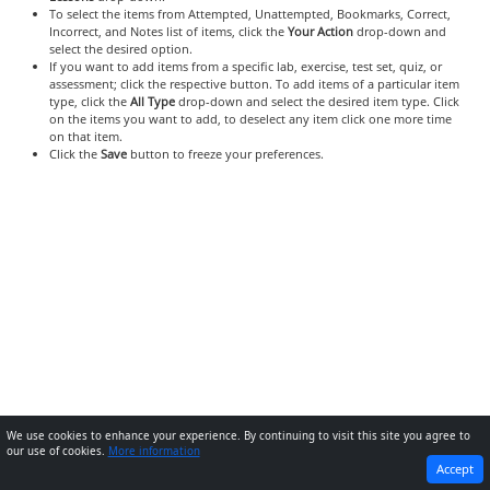
To select the items from Attempted, Unattempted, Bookmarks, Correct,
Incorrect, and Notes list of items, click the
Your Action
drop-down and
select the desired option.
If you want to add items from a specific lab, exercise, test set, quiz, or
assessment; click the respective button. To add items of a particular item
type, click the
All Type
drop-down and select the desired item type. Click
on the items you want to add, to deselect any item click one more time
on that item.
Click the
Save
button to freeze your preferences.
We use cookies to enhance your experience. By continuing to visit this site you agree to
our use of cookies.
More information
PREVIOUS
NEXT
Accept