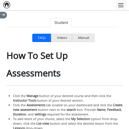
Home
Empty item
Men
Student
FAQs
Videos
Manual
How To Set Up
Assessments
Click the
Manage
button of your desired course and then click the
Instructor Tools
button of your desired section.
Click the
Assessments
tab located on your dashboard and click the
Create
new assessment
button next to the
search
box. Provide
Name
,
Feedback
,
Duration
, and
settings
required for the assessment.
To add items of your choice, select the
My Selection
option from drop-
down, click the
List view
button and select the desired lesson from the
Lessons
drop-down.