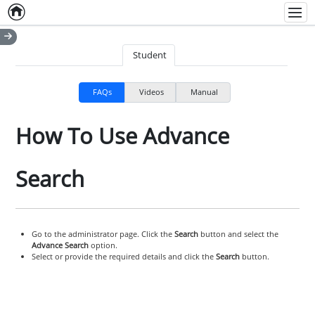
Home
Empty item
Men
Student
FAQs
Videos
Manual
How To Use Advance
Search
Go to the administrator page. Click the
Search
button and select the
Advance Search
option.
Select or provide the required details and click the
Search
button.