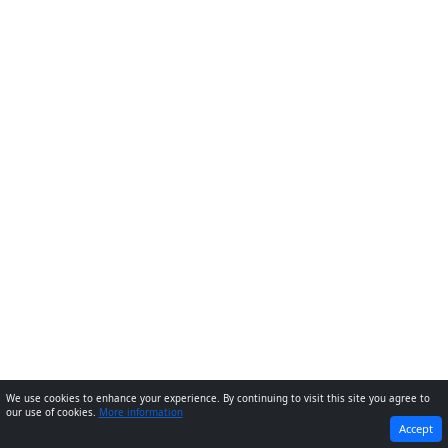
We use cookies to enhance your experience. By continuing to visit this site you agree to
our use of cookies.
More information
PREVIOUS
NEXT
Accept